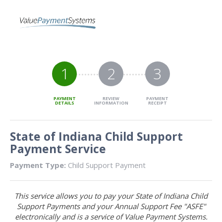
1
2
3
PAYMENT
REVIEW
PAYMENT
DETAILS
INFORMATION
RECEIPT
State of Indiana Child Support
Payment Service
Payment Type:
Child Support Payment
This service allows you to pay your State of Indiana Child
Support Payments and your Annual Support Fee "ASFE"
electronically and is a service of Value Payment Systems.