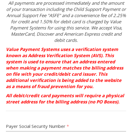
All payments are processed immediately and the amount
of your transaction including the Child Support Payment or
Annual Support Fee "ASFE" and a convenience fee of 2.25%
for credit and 1.50% for debit card is charged by Value
Payment Systems for using this service. We accept Visa,
MasterCard, Discover and American Express credit and
debit cards.
Value Payment Systems uses a verification system
known as Address Verification System (AVS). This
system is used to ensure that an address entered
when making a payment matches the billing address
on file with your credit/debit card issuer. This
additional verification is being added to the website
as a means of fraud prevention for you.
All debit/credit card payments will require a physical
street address for the billing address (no PO Boxes).
Payer Social Security Number
*