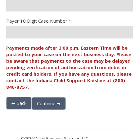
Payer 10 Digit Case Number
*
Payments made after 3:00 p.m. Eastern Time will be
posted to your case on the next business day. Please
be aware that payments to the case may be delayed
pending verification of authorization from debit or
credit card holders. If you have any questions, please
contact the Indiana Child Support Kidsline at (800)
840-8757.
Back
Continue
©2026 Value Payment Systems, LLC.