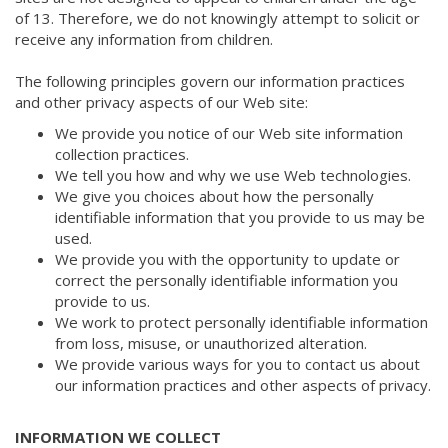
of 13. Therefore, we do not knowingly attempt to solicit or
receive any information from children.
The following principles govern our information practices
and other privacy aspects of our Web site:
We provide you notice of our Web site information
collection practices.
We tell you how and why we use Web technologies.
We give you choices about how the personally
identifiable information that you provide to us may be
used.
We provide you with the opportunity to update or
correct the personally identifiable information you
provide to us.
We work to protect personally identifiable information
from loss, misuse, or unauthorized alteration.
We provide various ways for you to contact us about
our information practices and other aspects of privacy.
INFORMATION WE COLLECT