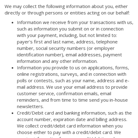
We may collect the following information about you, either
directly or through persons or entities acting on our behalf:
Information we receive from your transactions with us,
such as information you submit on or in connection
with your payment, including, but not limited to:
payer's first and last name, address, telephone
number, social security numbers (or employer
identification number), email addresses, payment
information and any other information.
Information you provide to us on applications, forms,
online registrations, surveys, and in connection with
polls or contests, such as your name, address and e-
mail address. We use your email address to provide
customer service, confirmation emails, email
reminders, and from time to time send you in-house
newsletters.
Credit/Debit card and banking information, such as the
account number, expiration date and billing address.
We collect credit/debit card information when you
choose either to pay with a credit/debit card. We