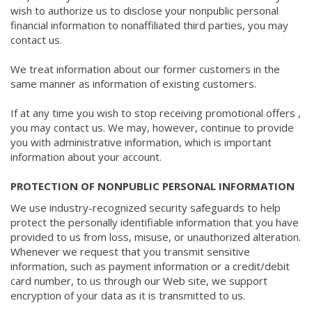
wish to authorize us to disclose your nonpublic personal
financial information to nonaffiliated third parties, you may
contact us.
We treat information about our former customers in the
same manner as information of existing customers.
If at any time you wish to stop receiving promotional offers ,
you may contact us. We may, however, continue to provide
you with administrative information, which is important
information about your account.
PROTECTION OF NONPUBLIC PERSONAL INFORMATION
We use industry-recognized security safeguards to help
protect the personally identifiable information that you have
provided to us from loss, misuse, or unauthorized alteration.
Whenever we request that you transmit sensitive
information, such as payment information or a credit/debit
card number, to us through our Web site, we support
encryption of your data as it is transmitted to us.