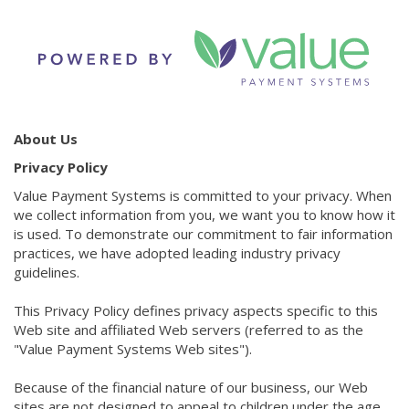
About Us
Privacy Policy
Value Payment Systems is committed to your privacy. When
we collect information from you, we want you to know how it
is used. To demonstrate our commitment to fair information
practices, we have adopted leading industry privacy
guidelines.
This Privacy Policy defines privacy aspects specific to this
Web site and affiliated Web servers (referred to as the
"Value Payment Systems Web sites").
Because of the financial nature of our business, our Web
sites are not designed to appeal to children under the age