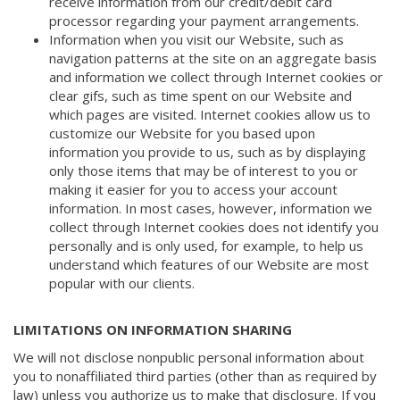
receive information from our credit/debit card
processor regarding your payment arrangements.
Information when you visit our Website, such as
navigation patterns at the site on an aggregate basis
and information we collect through Internet cookies or
clear gifs, such as time spent on our Website and
which pages are visited. Internet cookies allow us to
customize our Website for you based upon
information you provide to us, such as by displaying
only those items that may be of interest to you or
making it easier for you to access your account
information. In most cases, however, information we
collect through Internet cookies does not identify you
personally and is only used, for example, to help us
understand which features of our Website are most
popular with our clients.
LIMITATIONS ON INFORMATION SHARING
We will not disclose nonpublic personal information about
you to nonaffiliated third parties (other than as required by
law) unless you authorize us to make that disclosure. If you