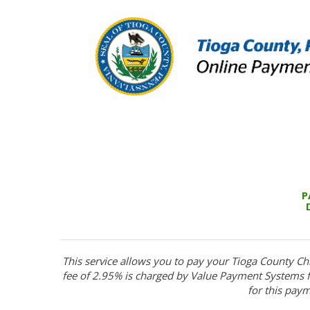
P
This service allows you to pay your Tioga County Ch
fee of 2.95% is charged by Value Payment Systems fo
for this paym