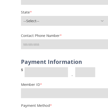
State
*
--Select--
Contact Phone Number
*
Payment Information
$
.
Member ID
*
Payment Method
*