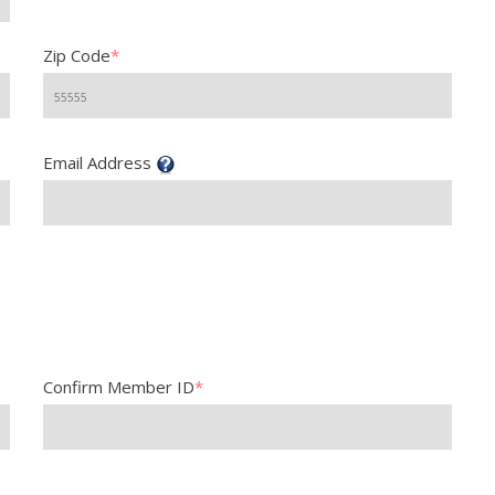
Zip Code
*
Email Address
Confirm Member ID
*