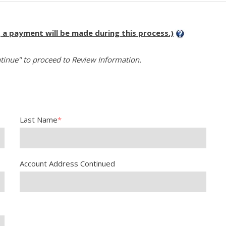
, a payment will be made during this process.)
tinue" to proceed to Review Information.
Last Name
*
Account Address Continued