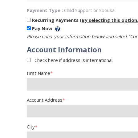
Payment Type :
Child Support or Spousal
Recurring Payments
(By selecting this option
Pay Now
Please enter your information below and select "Con
Account Information
Check here if address is international.
First Name
*
Account Address
*
City
*