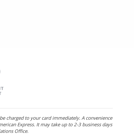
NT
T
l be charged to your card immediately. A convenience
merican Express. It may take up to 2-3 business days
ations Office.