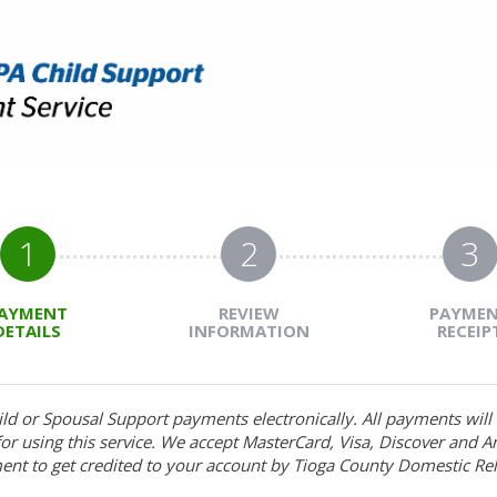
1
2
3
AYMENT
REVIEW
PAYME
DETAILS
INFORMATION
RECEIP
ild or Spousal Support payments electronically. All payments wil
r using this service. We accept MasterCard, Visa, Discover and A
ent to get credited to your account by Tioga County Domestic Rel